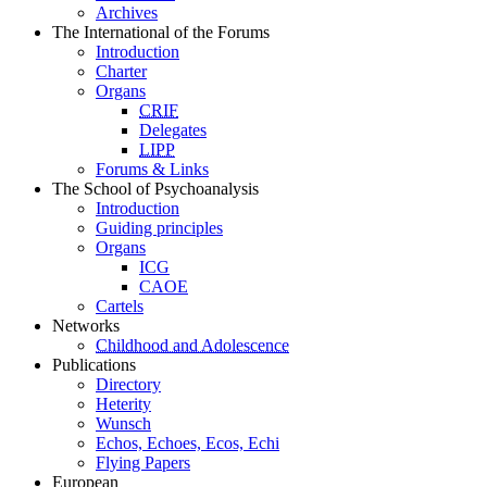
Archives
The International of the Forums
Introduction
Charter
Organs
CRIF
Delegates
LIPP
Forums & Links
The School of Psychoanalysis
Introduction
Guiding principles
Organs
ICG
CAOE
Cartels
Networks
Childhood and Adolescence
Publications
Directory
Heterity
Wunsch
Echos, Echoes, Ecos, Echi
Flying Papers
European