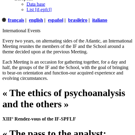
Data base
List [if-epfcl]
🌐
français
|
english
|
español
|
brasileiro
|
italiano
International Events
Every two years, on alternating sides of the Atlantic, an International
Meeting reunites the members of the IF and the School around a
theme decided upon at the previous Meeting.
Each Meeting is an occasion for gathering together, for a day and
half, the groups of the IF and the School, with the goal of bringing
to bear-on orientation and function-our acquired experience and
evolving circumstances.
« The ethics of psychoanalysis
and the others »
XIII° Rendez-vous of the IF-SPFLF
« The pass to the analyst: