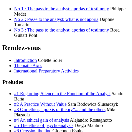
No 1 : The pass to the analyst: aporias of testimony
Philippe
Madet
No 2 : Passe to the analyst: what is not aporia
Daphne
Tamarin
No 3 : The pass to the analyst: aporias of testimony
​Rosa
Guitart-Pont
Rendez-vous
Introduction
Colette Soler
Thematic Axes
International Preparatory Activities
Preludes
#1 Regarding Silence in the Function of the Analyst
Sandra
Berta
#2 A Practice Without Value
Sara Rodowicz-Slusarczyk
#3 Our ethics, “praxis of theory”... and the others
Mikel
Plazaola
#4 An ethical gain of analysis
Alejandro Rostagnotto
#5 The ethics of psychoanalysis
Diego Mautino
#6 Crossing the line
Gioconda Espina