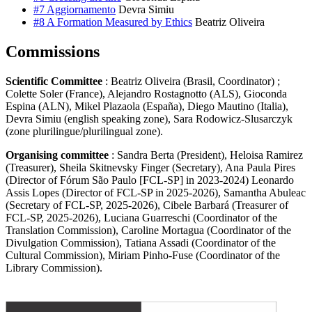
#7 Aggiornamento
Devra Simiu
#8 A Formation Measured by Ethics
Beatriz Oliveira
Commissions
Scientific Committee
: Beatriz Oliveira (Brasil, Coordinator) ;
Colette Soler (France), Alejandro Rostagnotto (ALS), Gioconda
Espina (ALN), Mikel Plazaola (España), Diego Mautino (Italia),
Devra Simiu (english speaking zone), Sara Rodowicz-Slusarczyk
(zone plurilingue/plurilingual zone).
Organising committee
: Sandra Berta (President), Heloisa Ramirez
(Treasurer), Sheila Skitnevsky Finger (Secretary), Ana Paula Pires
(Director of Fórum São Paulo [FCL-SP] in 2023-2024) Leonardo
Assis Lopes (Director of FCL-SP in 2025-2026), Samantha Abuleac
(Secretary of FCL-SP, 2025-2026), Cibele Barbará (Treasurer of
FCL-SP, 2025-2026), Luciana Guarreschi (Coordinator of the
Translation Commission), Caroline Mortagua (Coordinator of the
Divulgation Commission), Tatiana Assadi (Coordinator of the
Cultural Commission), Miriam Pinho-Fuse (Coordinator of the
Library Commission).