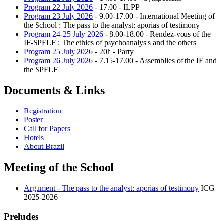
Program 22 July 2026
- 17.00 - ILPP
Program 23 July 2026
- 9.00-17.00 - International Meeting of
the School : The pass to the analyst: aporias of testimony
Program 24-25 July 2026
- 8.00-18.00 - Rendez-vous of the
IF-SPFLF : The ethics of psychoanalysis and the others
Program 25 July 2026
- 20h - Party
Program 26 July 2026
- 7.15-17.00 - Assemblies of the IF and
the SPFLF
Documents & Links
Registration
Poster
Call for Papers
Hotels
About Brazil
Meeting of the School
Argument - The pass to the analyst: aporias of testimony
ICG
2025-2026
Preludes