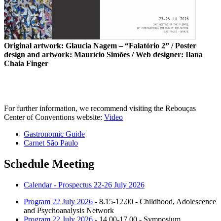
Original artwork: Glaucia Nagem – “Falatório 2” / Poster
design and artwork: Maurício Simões / Web designer: Ilana
Chaia Finger
For further information, we recommend visiting the Rebouças
Center of Conventions website:
Video
Gastronomic Guide
Carnet São Paulo
Schedule Meeting
Calendar - Prospectus 22-26 July 2026
Program 22 July 2026
- 8.15-12.00 - Childhood, Adolescence
and Psychoanalysis Network
Program 22 July 2026
- 14.00-17.00 - Symposium