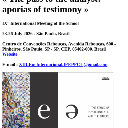
aporias of testimony »
IX° International Meeting of the School
23-26 July 2026 - São Paulo, Brasil
Centro de Convenções Rebouças, Avenida Rebouças, 600 -
Pinheiros, São Paulo, SP - SP, CEP. 05402-000, Brasil
Website
E-mail :
XIII.EncInternacional.IFEPFCL@gmail.com