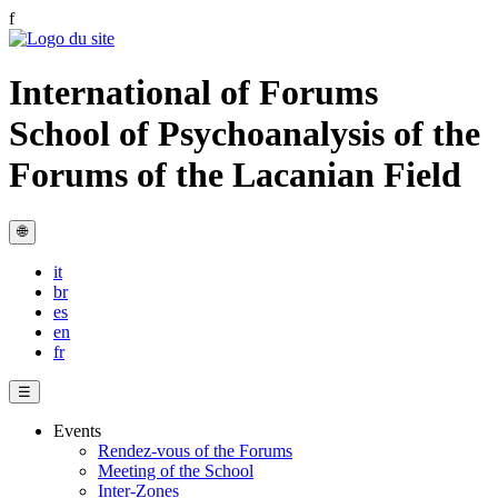
f
International of Forums
School of Psychoanalysis of the
Forums of the Lacanian Field
🌐
it
br
es
en
fr
☰
Events
Rendez-vous of the Forums
Meeting of the School
Inter-Zones